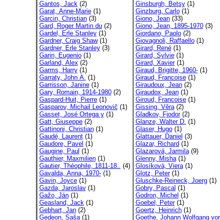
Gantos, Jack
(2)
Ginsburgh, Betsy
(1)
Garat, Anne-Marie
(1)
Ginzburg, Carlo
(1)
Garcin, Christian
(3)
Giono, Jean
(33)
Gard, Roger Martin du
(2)
Giono, Jean, 1895-1970
(3)
Gardel, Erle Stanley
(1)
Giordano, Paolo
(2)
Gardner, Craig Shaw
(1)
Giovagnoli, Raffaello
(1)
Gardner, Erle Stanley
(3)
Girard, René
(1)
Garin, Eugenio
(1)
Girard, Sylvie
(1)
Garland, Alex
(2)
Girard, Xavier
(1)
Garms, Harry
(1)
Giraud, Brigitte, 1960-
(1)
Garraty, John A.
(1)
Giraud, Francoise
(1)
Garrisson, Janine
(1)
Giraudoux, Jean
(2)
Gary, Romain, 1914-1980
(2)
Giraudox, Jean
(1)
Gaspard-Huit, Pierre
(1)
Giroud, Francoise
(1)
Gasparov, Michail Leonovič
(1)
Gissing, Věra
(2)
Gasset, José Ortega y
(1)
Gladkov, Fjodor
(2)
Gatt, Giuseppe
(2)
Glanze, Walter D.
(1)
Gattinoni, Christian
(1)
Glaser, Hugo
(1)
Gaudé, Laurent
(1)
Glattauer, Daniel
(3)
Gaudore, Pavel
(1)
Glazar, Richard
(1)
Gaugine, Paul
(1)
Glazarová, Jarmila
(9)
Gauthier, Maxmilien
(1)
Glenny, Misha
(1)
Gautier, Théophile, 1811-18..
(4)
Glosíková, Viera
(1)
Gavalda, Anna, 1970-
(1)
Glotz, Peter
(1)
Gavin, Joyce
(1)
Gluschke-Reineck, Joerg
(1)
Gazda, Jaroslav
(1)
Gobry, Pascal
(1)
Gažo, Ján
(1)
Godron, Michel
(1)
Geasland, Jack
(1)
Goebel, Peter
(1)
Gebhart, Jan
(2)
Goertz, Heinrich
(1)
Gedeon, Saša
(1)
Goethe, Johann Wolfgang von