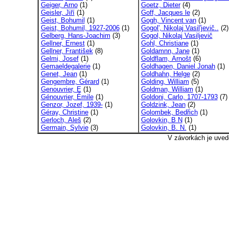
Geiger, Arno
(1)
Goetz, Dieter
(4)
Geisler, Jiří
(1)
Goff, Jacques le
(2)
Geist, Bohumil
(1)
Gogh, Vincent van
(1)
Geist, Bohumil, 1927-2006
(1)
Gogol', Nikolaj Vasil'jevič..
(2)
Gelberg, Hans-Joachim
(3)
Gogol, Nikolaj Vasiljevič
Gellner, Ernest
(1)
Gohl, Christiane
(1)
Gellner, František
(8)
Goldamnn, Jane
(1)
Gelmi, Josef
(1)
Goldflam, Arnošt
(6)
Gemaeldegalerie
(1)
Goldhagen, Daniel Jonah
(1)
Genet, Jean
(1)
Goldhahn, Helge
(2)
Gengembre, Gérard
(1)
Golding, William
(5)
Genouvrier, E
(1)
Goldman, William
(1)
Génouvrier, Émile
(1)
Goldoni, Carlo, 1707-1793
(7)
Genzor, Jozef, 1939-
(1)
Goldzink, Jean
(2)
Géray, Christine
(1)
Golombek, Bedřich
(1)
Gerloch, Aleš
(2)
Golovkin, B N
(1)
Germain, Sylvie
(3)
Golovkin, B. N.
(1)
V závorkách je uved