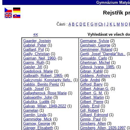
Gymnázium Matyáš
Rejstřík p
Části :
A
B
C
D
E
F
G
H
Ch
I
J
K
L
M
N
O
<<
Vyhledávat ve všech d
Gaarder, Jostein
Germaine, Sylvie
(2)
Gabriel, Peter
(1)
Gershwin, George
(2)
Gaillard, Pol
(1)
Gerstmeier, Roland
(1)
Gailly, Christian
(1)
Gertli, Josef "Danglár"ilus..
(1
Gaiman, Neil, 1960-
(1)
Gesualdo, Carlo
(1)
Gairns, Ruth
(1)
Ghertman, Michel
(1)
Gaisler, Jiří
(1)
Gibová, Ivana, 1985-
(1)
Gajdošová, Marie
(1)
Gibran, Kahlil
(1)
Galbraith, Robert, 1965-
(4)
Giddens, Anthony
(1)
Galczynski, Konstanty Ilefo..
(1)
Gide, André
(9)
Galdós, Benito Peréz
(1)
Gifford, Barry
(1)
Galík, Josef
(1)
Gilbert, Adrian G.
(1)
Gallagherová, Rose Marie
(1)
Gilbert, G. M.
(1)
Galsworthy, John
(3)
Gilbert, Martin
(1)
Galuška, Luděk
(1)
Gilbert, Pierre
(1)
Galvas, Milan, 1949-2022
(1)
Gilels, Emil
(1)
Gamelan
(1)
Gill, Robert
(1)
Gamlin, Linda
(1)
Gilliard, Edmond
(1)
Gammidge, Mick
(1)
Ginnis, Paul
(1)
Gamow, George
(4)
Ginsberg, Allen
(3)
Gänger, Elisabeth
(1)
Ginsberg, Allen, 1926-1997
(1